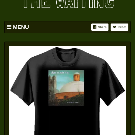
THE WAITING
MENU
Share
Tweet
HOME
BAND
SWAG
PICS
YOUTUBE
FACEBOOK
OATS