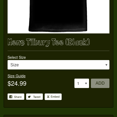
Mens Tilbury Tee (Black)
Select Size
Size Guide
$24.99
ADD
Share
Tweet
Embed