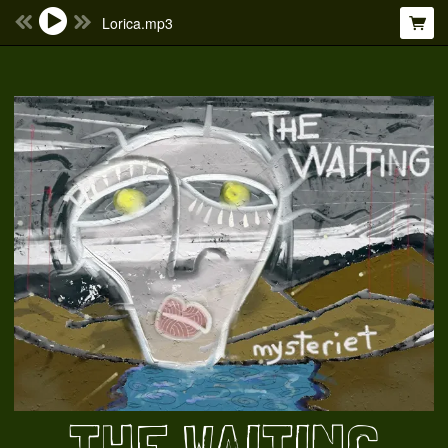
Lorica.mp3