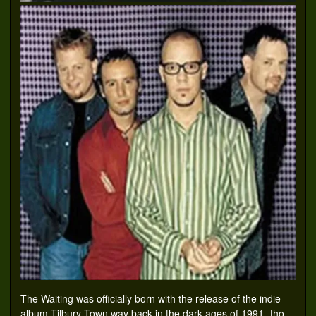
The Waiting was officially born with the release of the indie
album Tilbury Town way back in the dark ages of 1991- tho