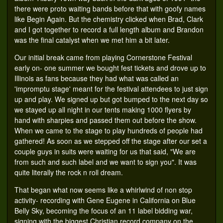
there were proto waiting bands before that with goofy names
like Begin Again. But the chemistry clicked when Brad, Clark
and I got together to record a full length album and Brandon
was the final catalyst when we met him a bit later.
Our initial break came from playing Cornerstone Festival
early on- one summer we bought fest tickets and drove up to
Illinois as fans because they had what was called an
'impromptu stage' meant for the festival attendees to just sign
up and play. We signed up but got bumped to the next day so
we stayed up all night in our tents making 1000 flyers by
hand with sharpies and passed them out before the show.
When we came to the stage to play hundreds of people had
gathered! As soon as we stepped off the stage after our set a
couple guys in suits were waiting for us that said, "We are
from such and such label and we want to sign you". It was
quite literally the rock n roll dream.
That began what now seems like a whirlwind of non stop
activity- recording with Gene Eugene in California on Blue
Belly Sky, becoming the focus of an 11 label bidding war,
signing with the biggest Christian record company on the