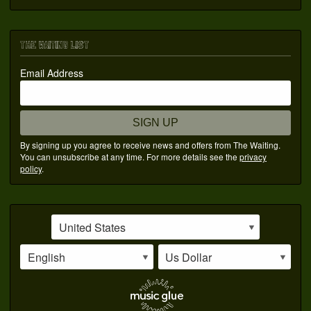
THE WAITING LIST
Email Address
SIGN UP
By signing up you agree to receive news and offers from The Waiting.
You can unsubscribe at any time. For more details see the
privacy
policy
.