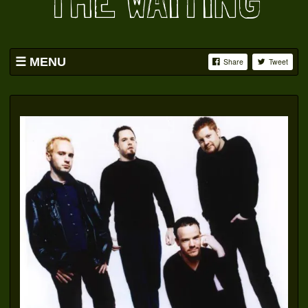
THE WAITING
MENU
Share
Tweet
HOME
BAND
SWAG
PICS
YOUTUBE
FACEBOOK
OATS