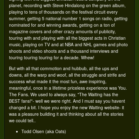
planet, recording with Steve Hindalong on the green album,
playing to tens of thousands on the festival circuit every
summer, getting 5 national number 1 songs on radio, getting
nominated for and winning awards, getting on a ton of
magazine covers and other crazy amounts of publicity,
touring with and playing with all the biggest acts in Christian
music, playing on TV and at NBA and NHL games and photo
shoots and video shoots and a thousand interviews and
touring touring touring for a decade. Whew!
But with all that commotion and hubbub, all the ups and
downs, all the warp and woof, all the struggle and strife and
success what made it the most fun, awe inspiring,
meaningful, once in a lifetime priceless experience was You.
The Fans. We used to always say, "The Waiting has the
BEST fans!"- well we were right. And I must say you havent
changed a bit. I hope you enjoy the new Waiting website- it
was a pleasure building it and thinking about all the stories
we could tell..
Todd Olsen (aka Oats)