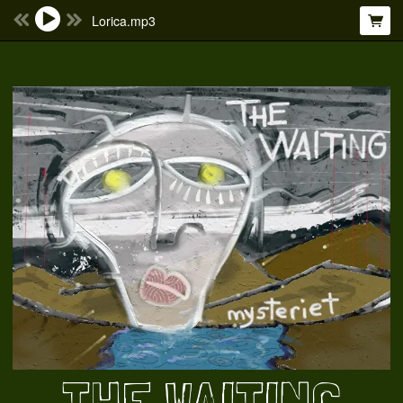
Lorica.mp3