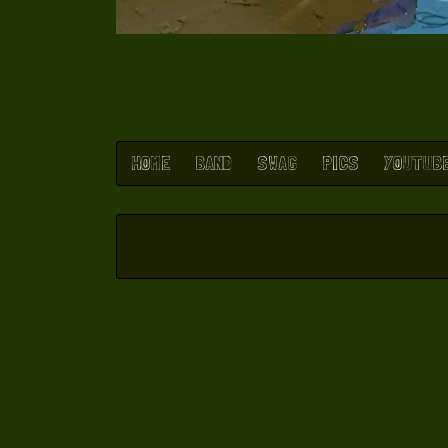
HOME
BAND
SWAG
PICS
YOUTUB