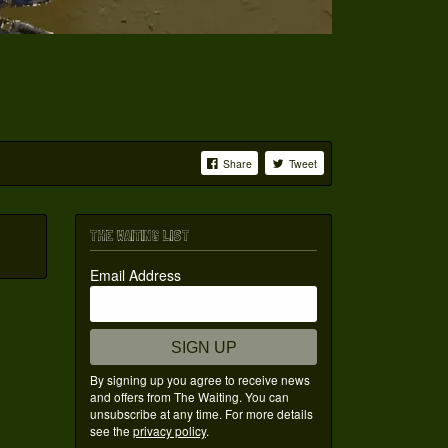
Share
Tweet
THE WAITING LIST
Email Address
SIGN UP
By signing up you agree to receive news
and offers from The Waiting. You can
unsubscribe at any time. For more details
see the
privacy policy
.