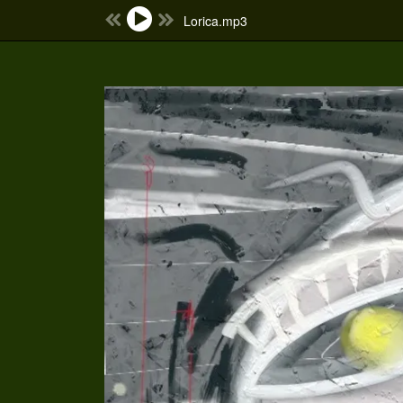
Lorica.mp3