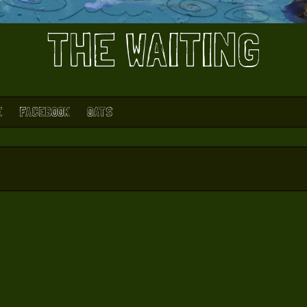
THE WAITING
E
FACEBOOK
OATS