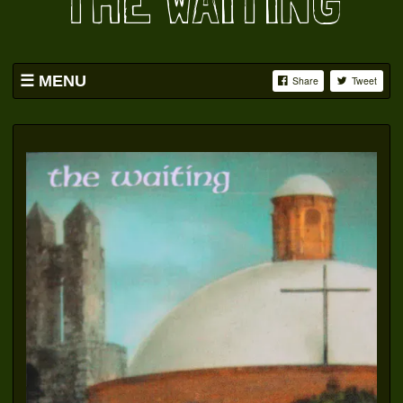
THE WAITING
MENU
Share
Tweet
HOME
BAND
SWAG
PICS
YOUTUBE
FACEBOOK
OATS