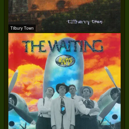
Tilbury Town