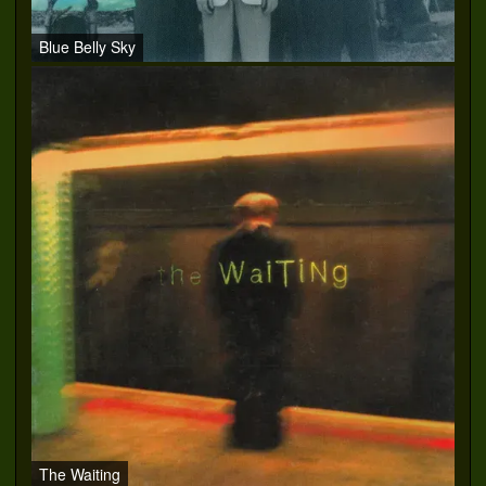
Blue Belly Sky
The Waiting