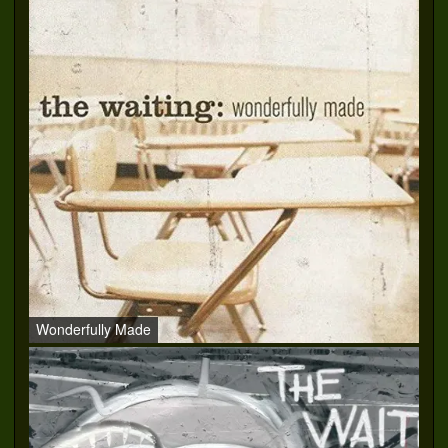
Wonderfully Made