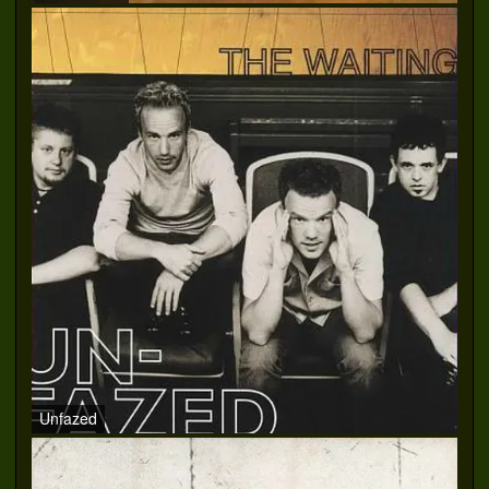
Unfazed