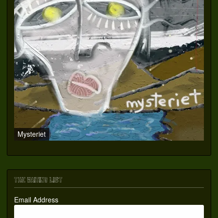
Mysteriet
THE WAITING LIST
Email Address