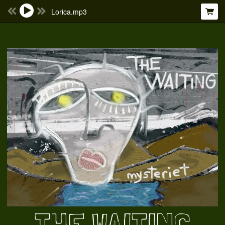
Lorica.mp3