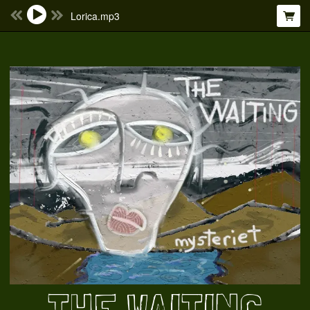
Lorica.mp3