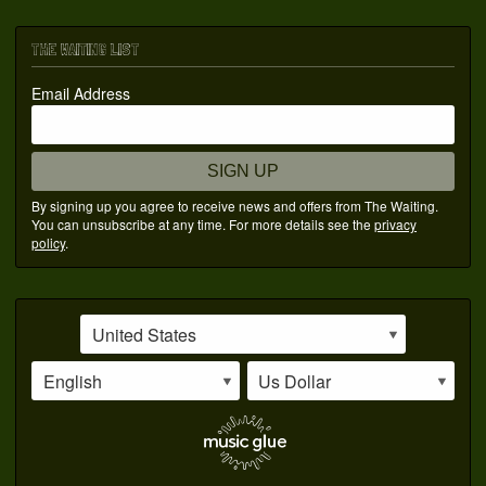
THE WAITING LIST
Email Address
SIGN UP
By signing up you agree to receive news and offers from The Waiting.
You can unsubscribe at any time. For more details see the
privacy
policy
.