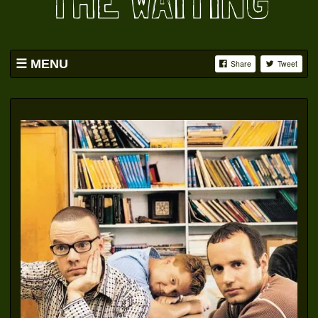
THE WAITING
MENU
Share
Tweet
HOME
BAND
SWAG
PICS
YOUTUBE
FACEBOOK
OATS